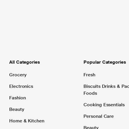
All Categories
Popular Categories
Grocery
Fresh
Electronics
Biscuits Drinks & P
Foods
Fashion
Cooking Essentials
Beauty
Personal Care
Home & Kitchen
Beauty