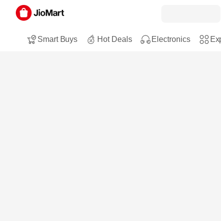
Smart Buys
Hot Deals
Electronics
Exp