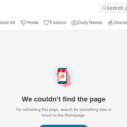
lore All
Home
Fashion
Daily Needs
Grocer
We couldn't find the page
Try refreshing this page, search for something else or
return to the Homepage.