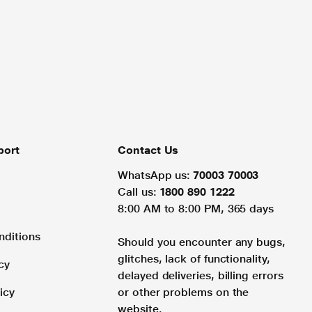
port
Contact Us
WhatsApp us:
70003 70003
Call us:
1800 890 1222
8:00 AM to 8:00 PM, 365 days
nditions
Should you encounter any bugs,
glitches, lack of functionality,
cy
delayed deliveries, billing errors
icy
or other problems on the
website.