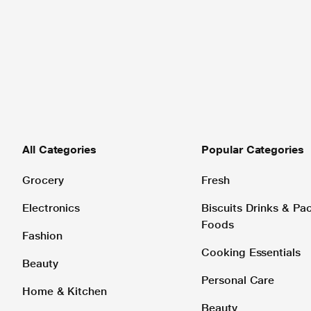
All Categories
Popular Categories
Grocery
Fresh
Electronics
Biscuits Drinks & P
Foods
Fashion
Cooking Essentials
Beauty
Personal Care
Home & Kitchen
Beauty