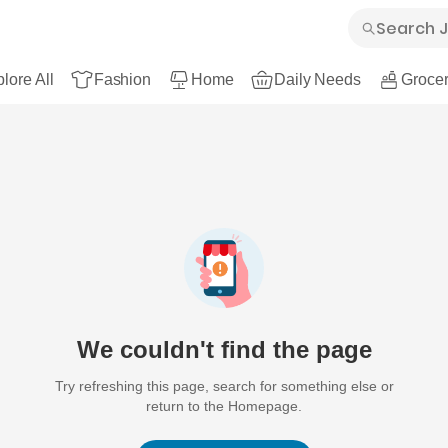
lore All
Fashion
Home
Daily Needs
Grocer
We couldn't find the page
Try refreshing this page, search for something else or
return to the Homepage.