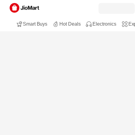
Smart Buys
Hot Deals
Electronics
Exp