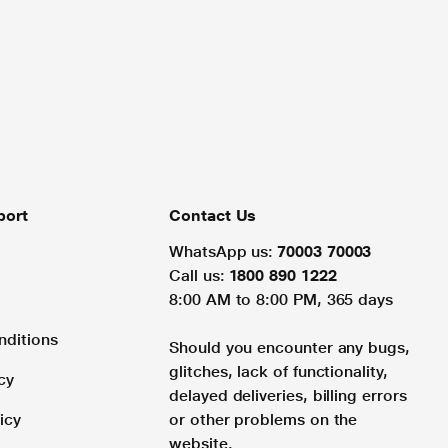
port
Contact Us
WhatsApp us:
70003 70003
Call us:
1800 890 1222
8:00 AM to 8:00 PM, 365 days
nditions
Should you encounter any bugs,
glitches, lack of functionality,
cy
delayed deliveries, billing errors
icy
or other problems on the
website.