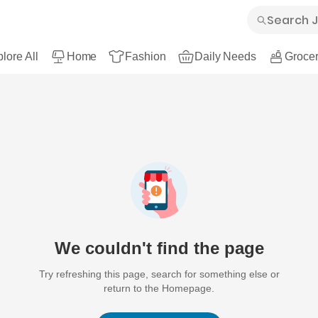
lore All
Home
Fashion
Daily Needs
Grocer
We couldn't find the page
Try refreshing this page, search for something else or
return to the Homepage.