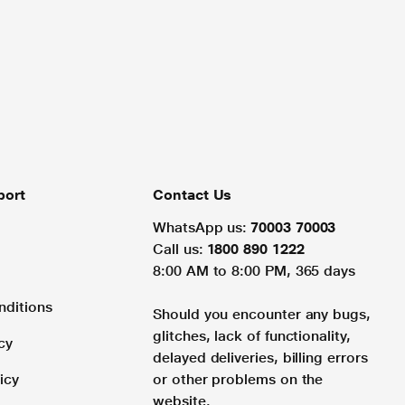
port
Contact Us
WhatsApp us:
70003 70003
Call us:
1800 890 1222
8:00 AM to 8:00 PM, 365 days
nditions
Should you encounter any bugs,
glitches, lack of functionality,
cy
delayed deliveries, billing errors
icy
or other problems on the
website.