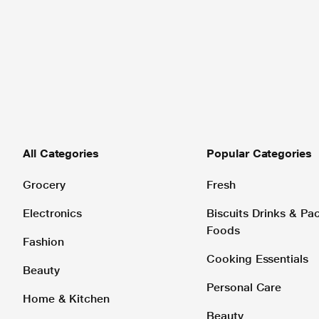
All Categories
Popular Categories
Grocery
Fresh
Electronics
Biscuits Drinks & P
Foods
Fashion
Cooking Essentials
Beauty
Personal Care
Home & Kitchen
Beauty