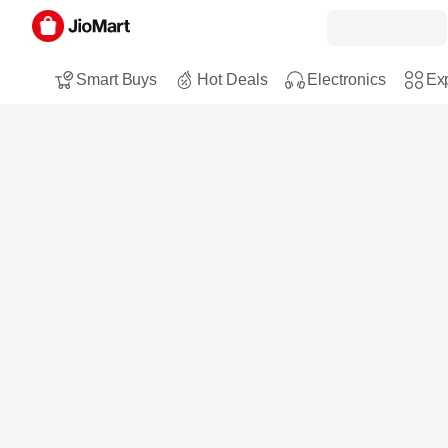
Smart Buys
Hot Deals
Electronics
Exp