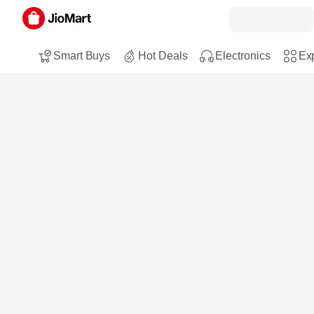
Smart Buys
Hot Deals
Electronics
Exp