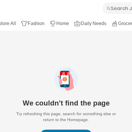
lore All
Fashion
Home
Daily Needs
Grocer
We couldn't find the page
Try refreshing this page, search for something else or
return to the Homepage.