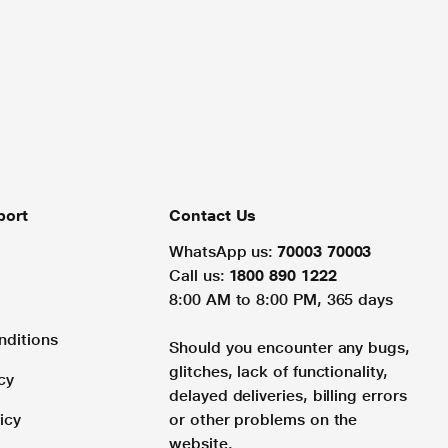
port
Contact Us
WhatsApp us:
70003 70003
Call us:
1800 890 1222
8:00 AM to 8:00 PM, 365 days
nditions
Should you encounter any bugs,
glitches, lack of functionality,
cy
delayed deliveries, billing errors
icy
or other problems on the
website.