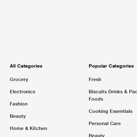
All Categories
Popular Categories
Grocery
Fresh
Electronics
Biscuits Drinks & P
Foods
Fashion
Cooking Essentials
Beauty
Personal Care
Home & Kitchen
Beauty