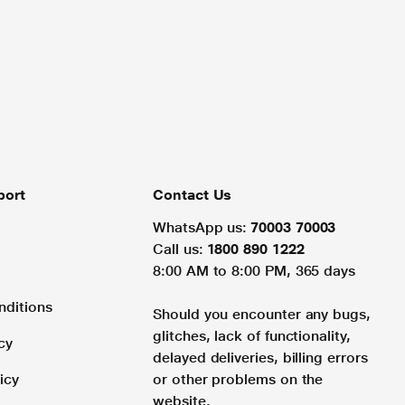
port
Contact Us
WhatsApp us:
70003 70003
Call us:
1800 890 1222
8:00 AM to 8:00 PM, 365 days
nditions
Should you encounter any bugs,
glitches, lack of functionality,
cy
delayed deliveries, billing errors
icy
or other problems on the
website.