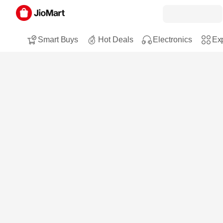
Smart Buys
Hot Deals
Electronics
Exp