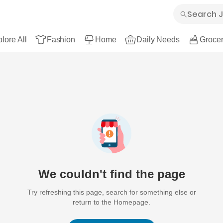
lore All
Fashion
Home
Daily Needs
Grocer
We couldn't find the page
Try refreshing this page, search for something else or
return to the Homepage.