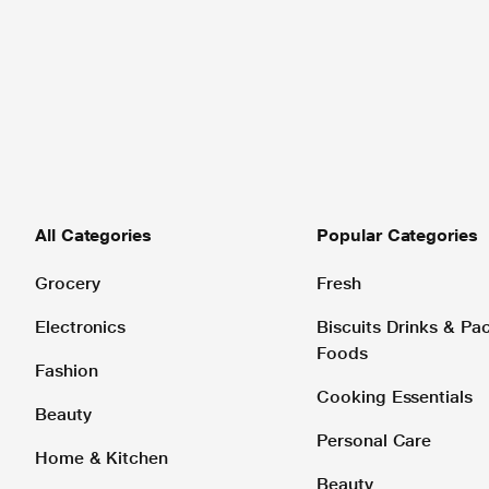
All Categories
Popular Categories
Grocery
Fresh
Electronics
Biscuits Drinks & P
Foods
Fashion
Cooking Essentials
Beauty
Personal Care
Home & Kitchen
Beauty