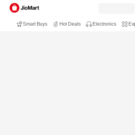
Smart Buys
Hot Deals
Electronics
Exp