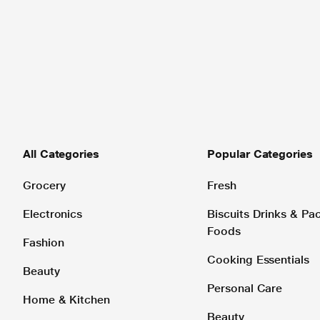
All Categories
Popular Categories
Grocery
Fresh
Electronics
Biscuits Drinks & P
Foods
Fashion
Cooking Essentials
Beauty
Personal Care
Home & Kitchen
Beauty