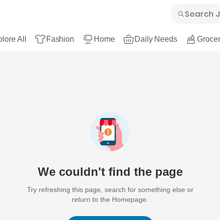
lore All
Fashion
Home
Daily Needs
Grocer
We couldn't find the page
Try refreshing this page, search for something else or
return to the Homepage.