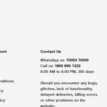
port
Contact Us
WhatsApp us:
70003 70003
Call us:
1800 890 1222
8:00 AM to 8:00 PM, 365 days
nditions
Should you encounter any bugs,
glitches, lack of functionality,
cy
delayed deliveries, billing errors
icy
or other problems on the
website.