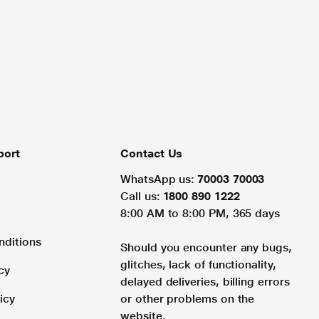
port
Contact Us
WhatsApp us:
70003 70003
Call us:
1800 890 1222
8:00 AM to 8:00 PM, 365 days
nditions
Should you encounter any bugs,
glitches, lack of functionality,
cy
delayed deliveries, billing errors
icy
or other problems on the
website.