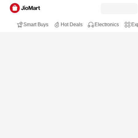
Smart Buys
Hot Deals
Electronics
Exp