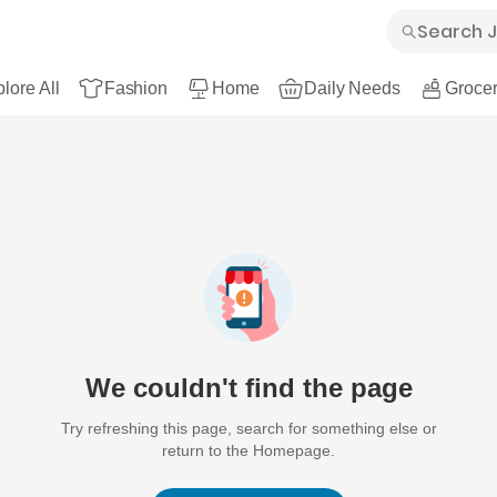
lore All
Fashion
Home
Daily Needs
Grocer
We couldn't find the page
Try refreshing this page, search for something else or
return to the Homepage.