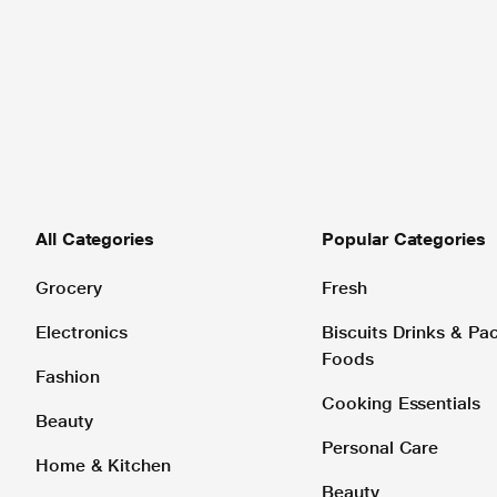
All Categories
Popular Categories
Grocery
Fresh
Electronics
Biscuits Drinks & P
Foods
Fashion
Cooking Essentials
Beauty
Personal Care
Home & Kitchen
Beauty