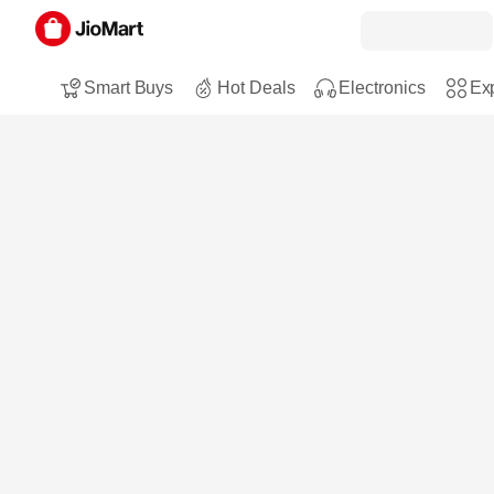
Smart Buys
Hot Deals
Electronics
Exp