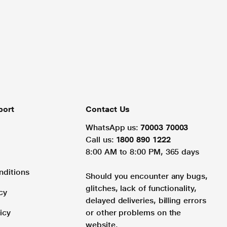
port
Contact Us
WhatsApp us:
70003 70003
Call us:
1800 890 1222
8:00 AM to 8:00 PM, 365 days
nditions
Should you encounter any bugs,
glitches, lack of functionality,
cy
delayed deliveries, billing errors
icy
or other problems on the
website.