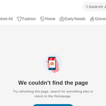
lore All
Fashion
Home
Daily Needs
Grocer
We couldn't find the page
Try refreshing this page, search for something else or
return to the Homepage.