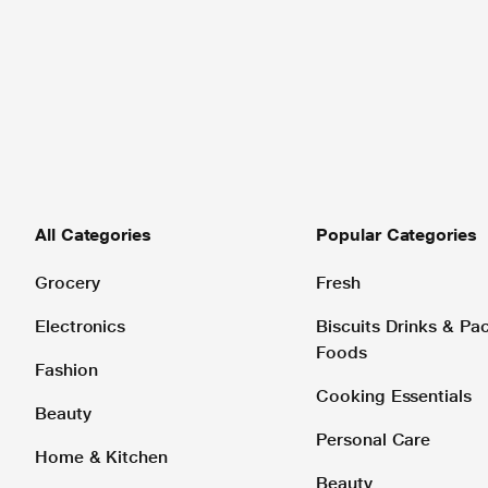
All Categories
Popular Categories
Grocery
Fresh
Electronics
Biscuits Drinks & P
Foods
Fashion
Cooking Essentials
Beauty
Personal Care
Home & Kitchen
Beauty