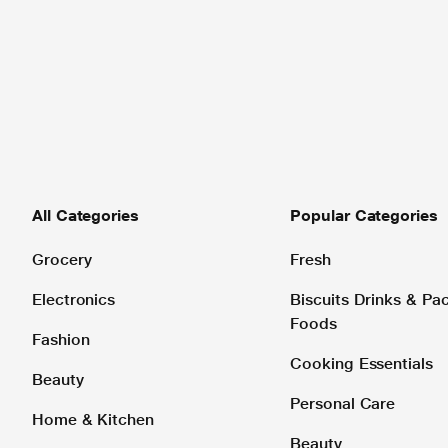
All Categories
Popular Categories
Grocery
Fresh
Electronics
Biscuits Drinks & P
Foods
Fashion
Cooking Essentials
Beauty
Personal Care
Home & Kitchen
Beauty