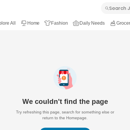
lore All
Home
Fashion
Daily Needs
Grocer
We couldn't find the page
Try refreshing this page, search for something else or
return to the Homepage.