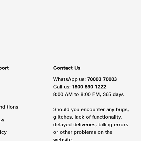
port
Contact Us
WhatsApp us:
70003 70003
Call us:
1800 890 1222
8:00 AM to 8:00 PM, 365 days
nditions
Should you encounter any bugs,
glitches, lack of functionality,
cy
delayed deliveries, billing errors
icy
or other problems on the
website.