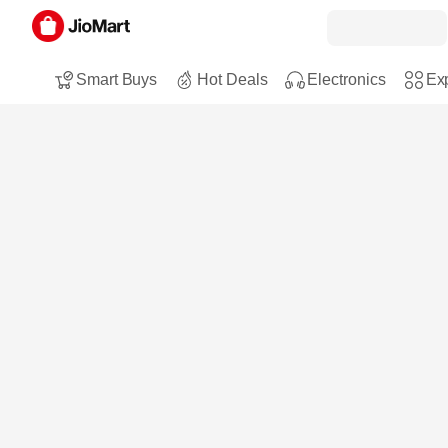
Smart Buys
Hot Deals
Electronics
Exp