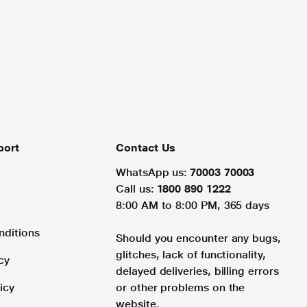
port
Contact Us
WhatsApp us:
70003 70003
Call us:
1800 890 1222
8:00 AM to 8:00 PM, 365 days
nditions
Should you encounter any bugs,
glitches, lack of functionality,
cy
delayed deliveries, billing errors
icy
or other problems on the
website.