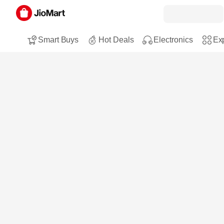
Smart Buys
Hot Deals
Electronics
Exp