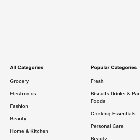
All Categories
Popular Categories
Grocery
Fresh
Electronics
Biscuits Drinks & P
Foods
Fashion
Cooking Essentials
Beauty
Personal Care
Home & Kitchen
Beauty