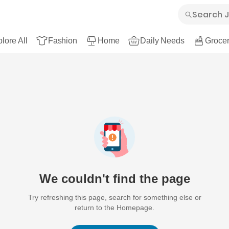
lore All
Fashion
Home
Daily Needs
Grocer
We couldn't find the page
Try refreshing this page, search for something else or
return to the Homepage.