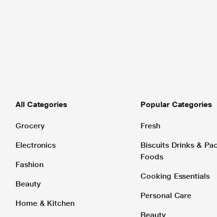
All Categories
Popular Categories
Grocery
Fresh
Electronics
Biscuits Drinks & P
Foods
Fashion
Cooking Essentials
Beauty
Personal Care
Home & Kitchen
Beauty