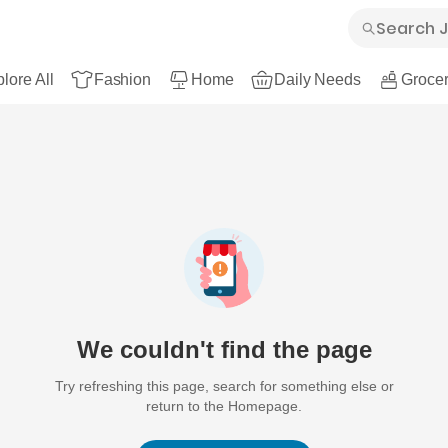
lore All
Fashion
Home
Daily Needs
Grocer
We couldn't find the page
Try refreshing this page, search for something else or
return to the Homepage.