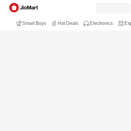
Smart Buys
Hot Deals
Electronics
Exp