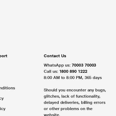
port
Contact Us
WhatsApp us:
70003 70003
Call us:
1800 890 1222
8:00 AM to 8:00 PM, 365 days
nditions
Should you encounter any bugs,
glitches, lack of functionality,
cy
delayed deliveries, billing errors
icy
or other problems on the
website.