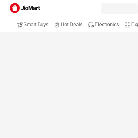
Smart Buys
Hot Deals
Electronics
Exp