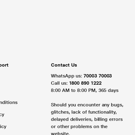
port
Contact Us
WhatsApp us:
70003 70003
Call us:
1800 890 1222
8:00 AM to 8:00 PM, 365 days
nditions
Should you encounter any bugs,
glitches, lack of functionality,
cy
delayed deliveries, billing errors
icy
or other problems on the
website.