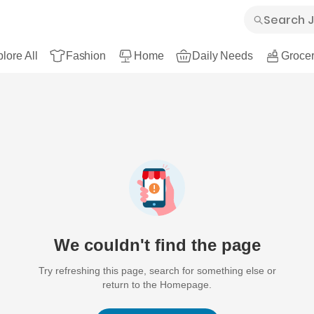
lore All
Fashion
Home
Daily Needs
Grocer
We couldn't find the page
Try refreshing this page, search for something else or
return to the Homepage.