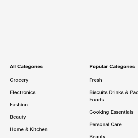
All Categories
Popular Categories
Grocery
Fresh
Electronics
Biscuits Drinks & P
Foods
Fashion
Cooking Essentials
Beauty
Personal Care
Home & Kitchen
Beauty