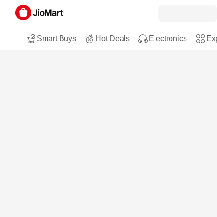
Smart Buys
Hot Deals
Electronics
Exp