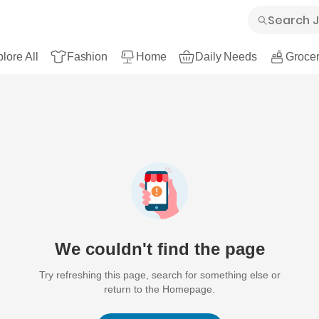
lore All
Fashion
Home
Daily Needs
Grocer
We couldn't find the page
Try refreshing this page, search for something else or
return to the Homepage.