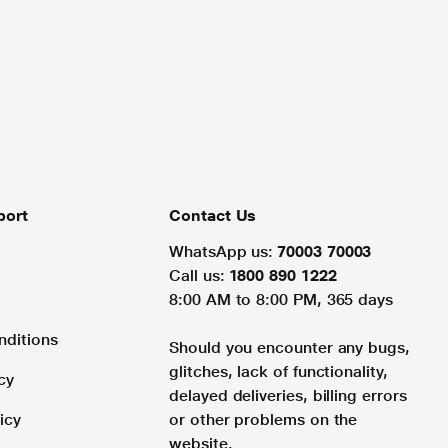
port
Contact Us
WhatsApp us:
70003 70003
Call us:
1800 890 1222
8:00 AM to 8:00 PM, 365 days
nditions
Should you encounter any bugs,
glitches, lack of functionality,
cy
delayed deliveries, billing errors
icy
or other problems on the
website.