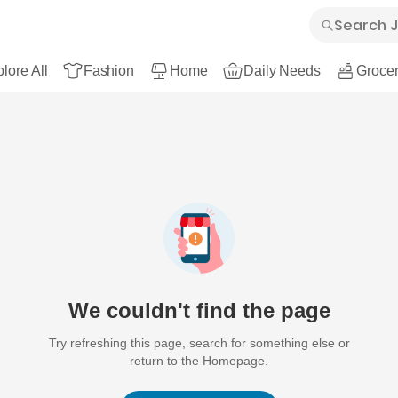
lore All
Fashion
Home
Daily Needs
Grocer
We couldn't find the page
Try refreshing this page, search for something else or
return to the Homepage.