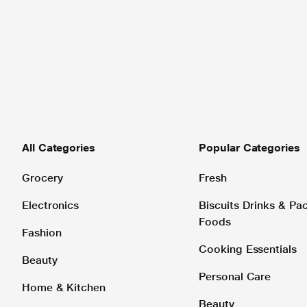
All Categories
Popular Categories
Grocery
Fresh
Electronics
Biscuits Drinks & P
Foods
Fashion
Cooking Essentials
Beauty
Personal Care
Home & Kitchen
Beauty