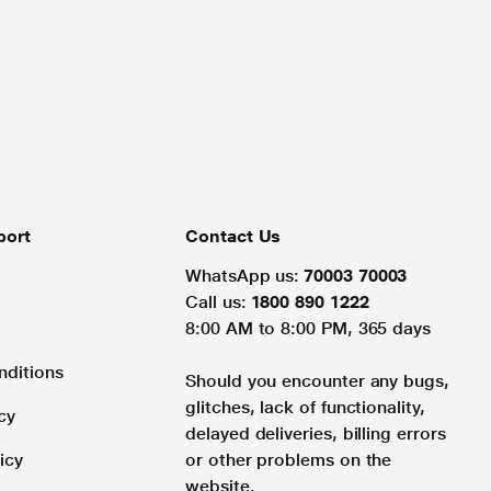
port
Contact Us
WhatsApp us:
70003 70003
Call us:
1800 890 1222
8:00 AM to 8:00 PM, 365 days
nditions
Should you encounter any bugs,
glitches, lack of functionality,
cy
delayed deliveries, billing errors
icy
or other problems on the
website.