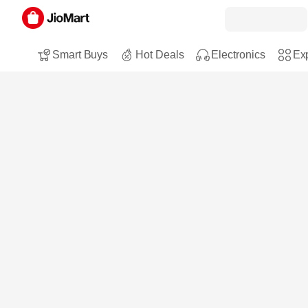
Smart Buys
Hot Deals
Electronics
Exp