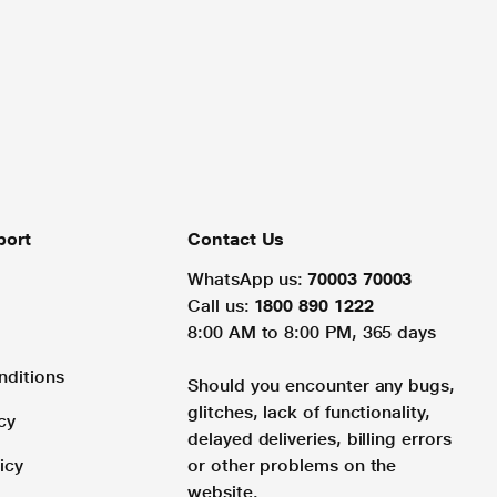
port
Contact Us
WhatsApp us:
70003 70003
Call us:
1800 890 1222
8:00 AM to 8:00 PM, 365 days
nditions
Should you encounter any bugs,
glitches, lack of functionality,
cy
delayed deliveries, billing errors
icy
or other problems on the
website.