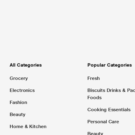
All Categories
Popular Categories
Grocery
Fresh
Electronics
Biscuits Drinks & P
Foods
Fashion
Cooking Essentials
Beauty
Personal Care
Home & Kitchen
Beauty