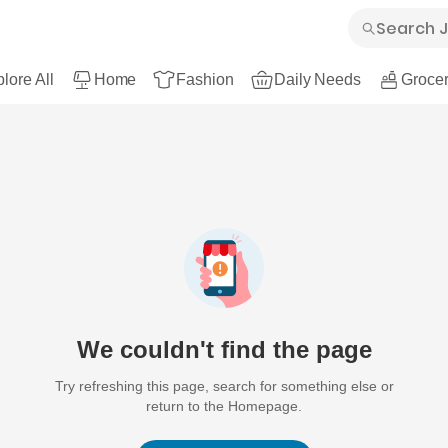
lore All
Home
Fashion
Daily Needs
Grocer
We couldn't find the page
Try refreshing this page, search for something else or
return to the Homepage.