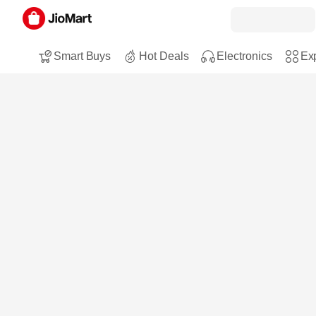
Smart Buys
Hot Deals
Electronics
Exp