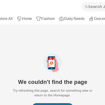
lore All
Home
Fashion
Daily Needs
Grocer
We couldn't find the page
Try refreshing this page, search for something else or
return to the Homepage.