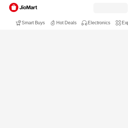
Smart Buys
Hot Deals
Electronics
Exp