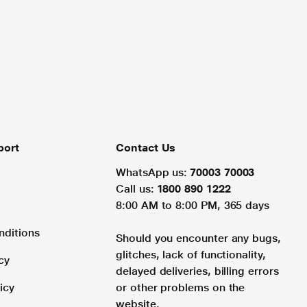
port
Contact Us
WhatsApp us:
70003 70003
Call us:
1800 890 1222
8:00 AM to 8:00 PM, 365 days
nditions
Should you encounter any bugs,
glitches, lack of functionality,
cy
delayed deliveries, billing errors
icy
or other problems on the
website.