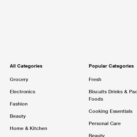
All Categories
Popular Categories
Grocery
Fresh
Electronics
Biscuits Drinks & P
Foods
Fashion
Cooking Essentials
Beauty
Personal Care
Home & Kitchen
Beauty