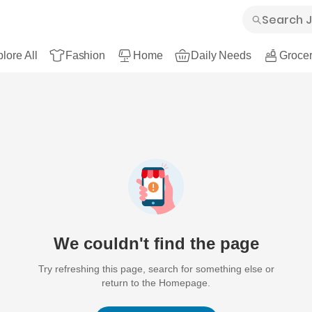
lore All
Fashion
Home
Daily Needs
Grocer
We couldn't find the page
Try refreshing this page, search for something else or
return to the Homepage.