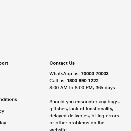
port
Contact Us
WhatsApp us:
70003 70003
Call us:
1800 890 1222
8:00 AM to 8:00 PM, 365 days
nditions
Should you encounter any bugs,
glitches, lack of functionality,
cy
delayed deliveries, billing errors
icy
or other problems on the
website.