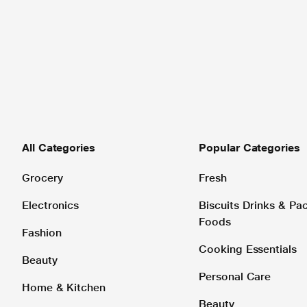
All Categories
Popular Categories
Grocery
Fresh
Electronics
Biscuits Drinks & P
Foods
Fashion
Cooking Essentials
Beauty
Personal Care
Home & Kitchen
Beauty