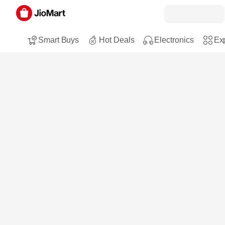
Smart Buys
Hot Deals
Electronics
Exp