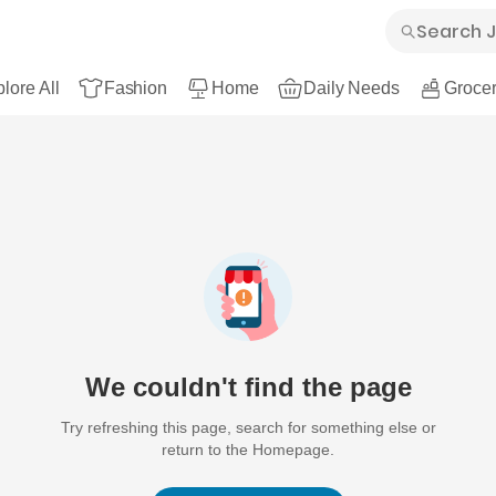
lore All
Fashion
Home
Daily Needs
Grocer
We couldn't find the page
Try refreshing this page, search for something else or
return to the Homepage.