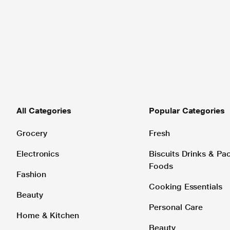
All Categories
Popular Categories
Grocery
Fresh
Electronics
Biscuits Drinks & P
Foods
Fashion
Cooking Essentials
Beauty
Personal Care
Home & Kitchen
Beauty