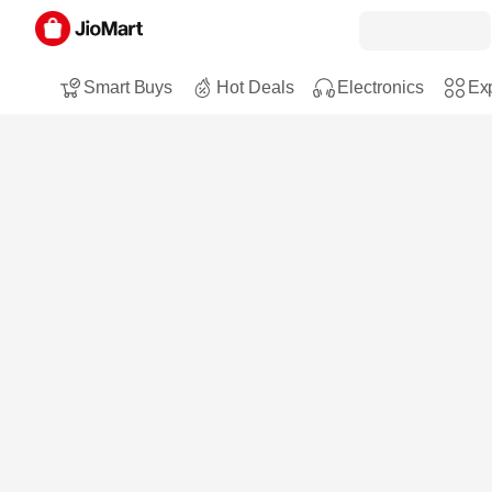
Smart Buys
Hot Deals
Electronics
Exp