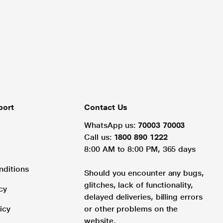
port
Contact Us
WhatsApp us:
70003 70003
Call us:
1800 890 1222
8:00 AM to 8:00 PM, 365 days
nditions
Should you encounter any bugs,
glitches, lack of functionality,
cy
delayed deliveries, billing errors
icy
or other problems on the
website.