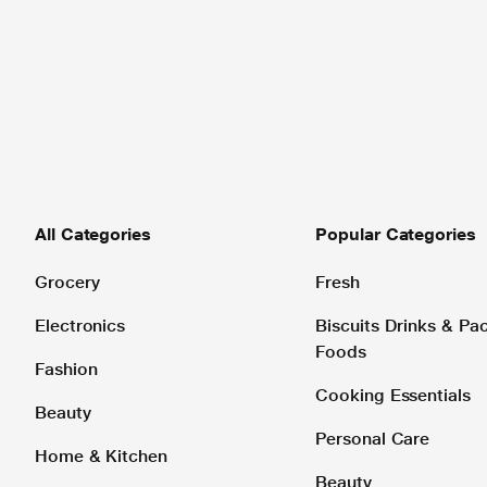
All Categories
Popular Categories
Grocery
Fresh
Electronics
Biscuits Drinks & P
Foods
Fashion
Cooking Essentials
Beauty
Personal Care
Home & Kitchen
Beauty