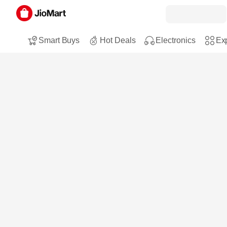
Smart Buys
Hot Deals
Electronics
Exp