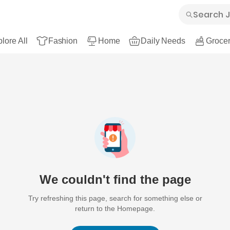
lore All
Fashion
Home
Daily Needs
Grocer
We couldn't find the page
Try refreshing this page, search for something else or
return to the Homepage.