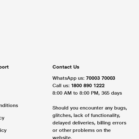
port
Contact Us
WhatsApp us:
70003 70003
Call us:
1800 890 1222
8:00 AM to 8:00 PM, 365 days
nditions
Should you encounter any bugs,
glitches, lack of functionality,
cy
delayed deliveries, billing errors
icy
or other problems on the
website.