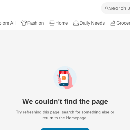
lore All
Fashion
Home
Daily Needs
Grocer
We couldn't find the page
Try refreshing this page, search for something else or
return to the Homepage.