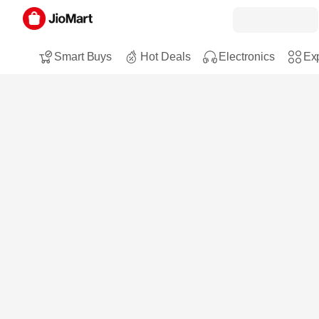
Smart Buys
Hot Deals
Electronics
Exp