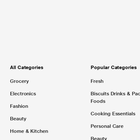
All Categories
Popular Categories
Grocery
Fresh
Electronics
Biscuits Drinks & P
Foods
Fashion
Cooking Essentials
Beauty
Personal Care
Home & Kitchen
Beauty