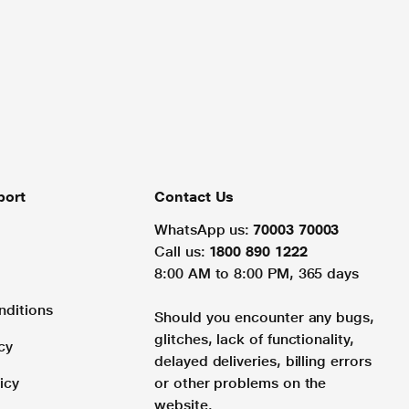
port
Contact Us
WhatsApp us:
70003 70003
Call us:
1800 890 1222
8:00 AM to 8:00 PM, 365 days
nditions
Should you encounter any bugs,
glitches, lack of functionality,
cy
delayed deliveries, billing errors
icy
or other problems on the
website.