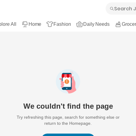
lore All
Home
Fashion
Daily Needs
Grocer
We couldn't find the page
Try refreshing this page, search for something else or
return to the Homepage.