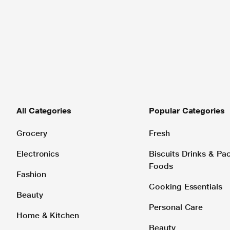
All Categories
Popular Categories
Grocery
Fresh
Electronics
Biscuits Drinks & P
Foods
Fashion
Cooking Essentials
Beauty
Personal Care
Home & Kitchen
Beauty