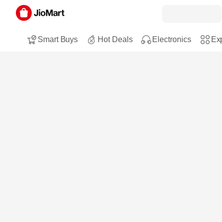
Smart Buys
Hot Deals
Electronics
Exp