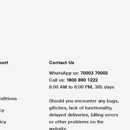
port
Contact Us
WhatsApp us:
70003 70003
Call us:
1800 890 1222
8:00 AM to 8:00 PM, 365 days
nditions
Should you encounter any bugs,
glitches, lack of functionality,
cy
delayed deliveries, billing errors
icy
or other problems on the
website.