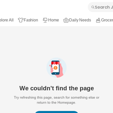
lore All
Fashion
Home
Daily Needs
Grocer
We couldn't find the page
Try refreshing this page, search for something else or
return to the Homepage.