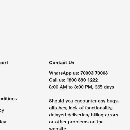
port
Contact Us
WhatsApp us:
70003 70003
Call us:
1800 890 1222
8:00 AM to 8:00 PM, 365 days
nditions
Should you encounter any bugs,
glitches, lack of functionality,
cy
delayed deliveries, billing errors
icy
or other problems on the
website.