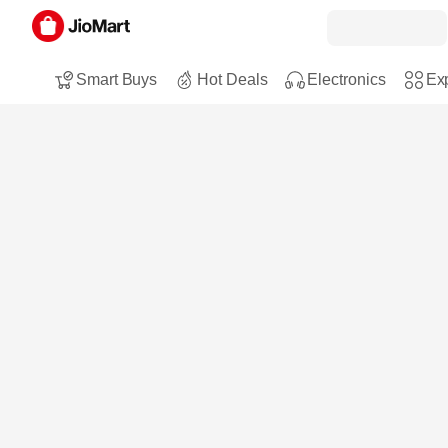
Smart Buys
Hot Deals
Electronics
Exp