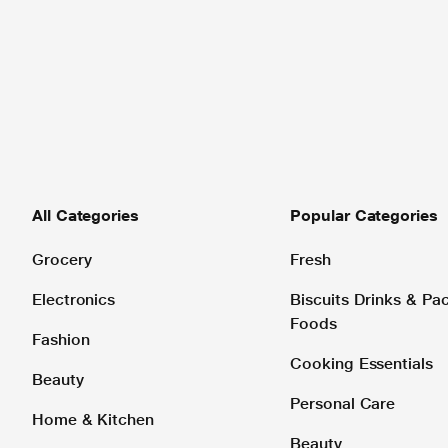
All Categories
Popular Categories
Grocery
Fresh
Electronics
Biscuits Drinks & P
Foods
Fashion
Cooking Essentials
Beauty
Personal Care
Home & Kitchen
Beauty