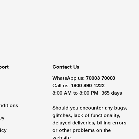
port
Contact Us
WhatsApp us:
70003 70003
Call us:
1800 890 1222
8:00 AM to 8:00 PM, 365 days
nditions
Should you encounter any bugs,
glitches, lack of functionality,
cy
delayed deliveries, billing errors
icy
or other problems on the
website.