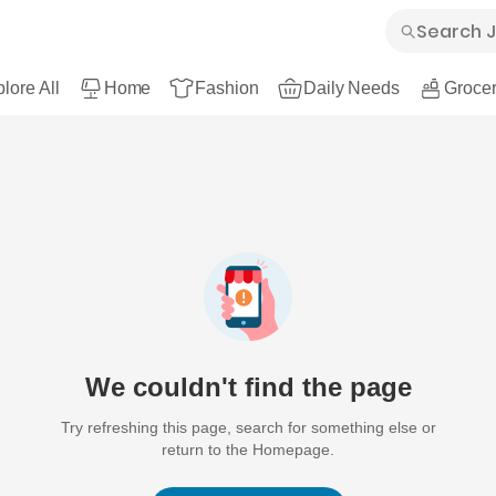
lore All
Home
Fashion
Daily Needs
Grocer
We couldn't find the page
Try refreshing this page, search for something else or
return to the Homepage.