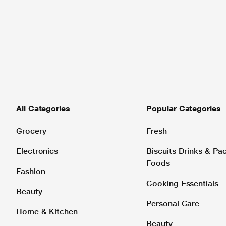
All Categories
Popular Categories
Grocery
Fresh
Electronics
Biscuits Drinks & P
Foods
Fashion
Cooking Essentials
Beauty
Personal Care
Home & Kitchen
Beauty