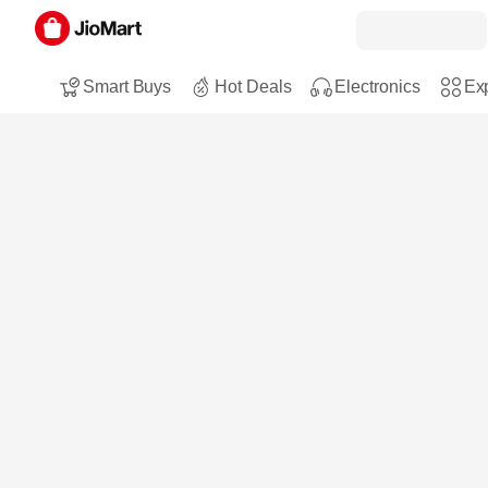
Smart Buys
Hot Deals
Electronics
Exp