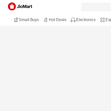
Smart Buys
Hot Deals
Electronics
Exp