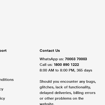
port
Contact Us
WhatsApp us:
70003 70003
Call us:
1800 890 1222
8:00 AM to 8:00 PM, 365 days
nditions
Should you encounter any bugs,
glitches, lack of functionality,
cy
delayed deliveries, billing errors
icy
or other problems on the
website.