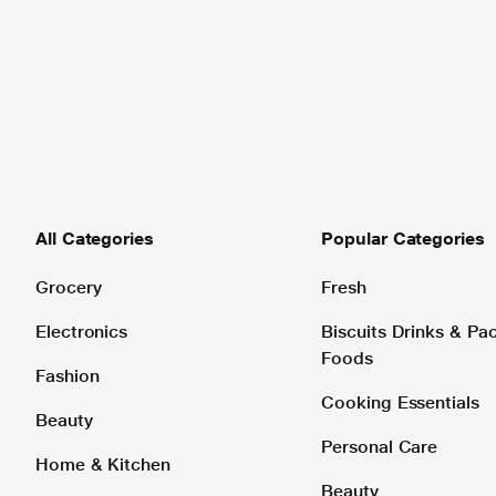
All Categories
Popular Categories
Grocery
Fresh
Electronics
Biscuits Drinks & P
Foods
Fashion
Cooking Essentials
Beauty
Personal Care
Home & Kitchen
Beauty