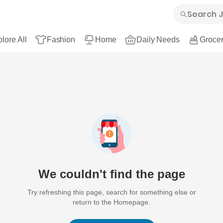
lore All
Fashion
Home
Daily Needs
Grocer
We couldn't find the page
Try refreshing this page, search for something else or
return to the Homepage.