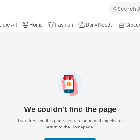
lore All
Home
Fashion
Daily Needs
Grocer
We couldn't find the page
Try refreshing this page, search for something else or
return to the Homepage.