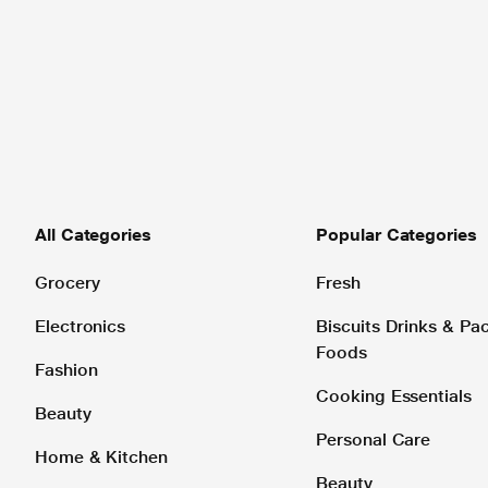
All Categories
Popular Categories
Grocery
Fresh
Electronics
Biscuits Drinks & P
Foods
Fashion
Cooking Essentials
Beauty
Personal Care
Home & Kitchen
Beauty