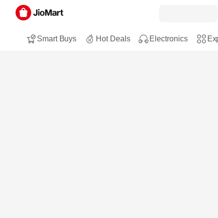
Smart Buys
Hot Deals
Electronics
Exp