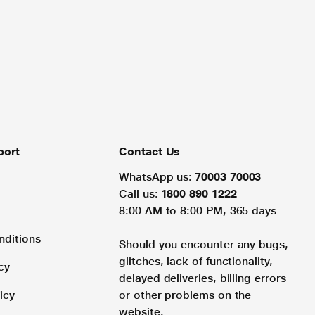
port
Contact Us
WhatsApp us:
70003 70003
Call us:
1800 890 1222
8:00 AM to 8:00 PM, 365 days
nditions
Should you encounter any bugs,
glitches, lack of functionality,
cy
delayed deliveries, billing errors
icy
or other problems on the
website.