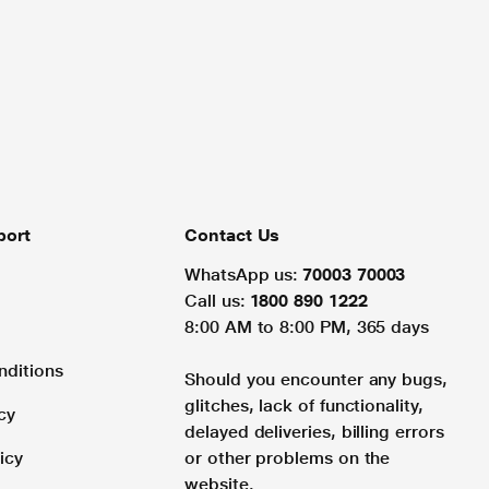
port
Contact Us
WhatsApp us:
70003 70003
Call us:
1800 890 1222
8:00 AM to 8:00 PM, 365 days
nditions
Should you encounter any bugs,
glitches, lack of functionality,
cy
delayed deliveries, billing errors
icy
or other problems on the
website.