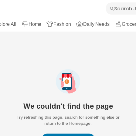
lore All
Home
Fashion
Daily Needs
Grocer
We couldn't find the page
Try refreshing this page, search for something else or
return to the Homepage.