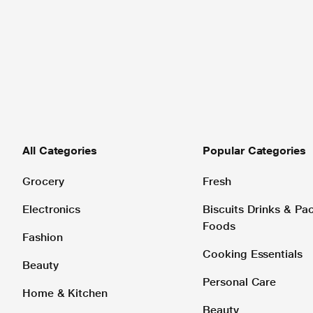
All Categories
Popular Categories
Grocery
Fresh
Electronics
Biscuits Drinks & P
Foods
Fashion
Cooking Essentials
Beauty
Personal Care
Home & Kitchen
Beauty