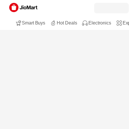
Smart Buys
Hot Deals
Electronics
Exp