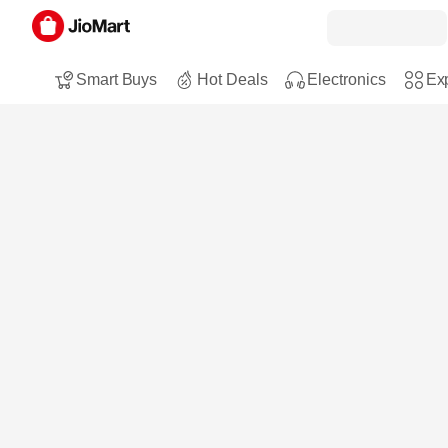
Smart Buys
Hot Deals
Electronics
Exp