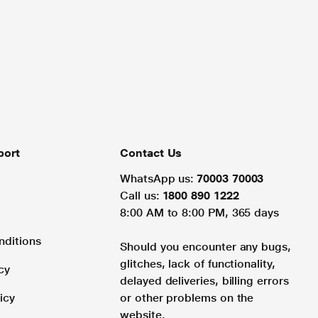
port
Contact Us
WhatsApp us:
70003 70003
Call us:
1800 890 1222
8:00 AM to 8:00 PM, 365 days
nditions
Should you encounter any bugs,
glitches, lack of functionality,
cy
delayed deliveries, billing errors
icy
or other problems on the
website.