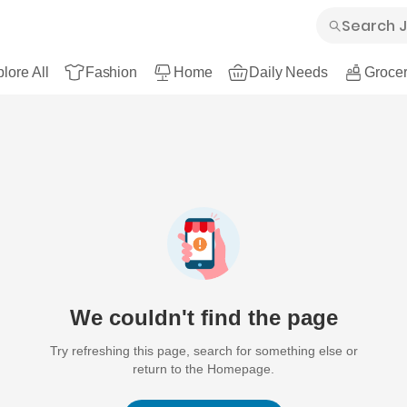
lore All
Fashion
Home
Daily Needs
Grocer
We couldn't find the page
Try refreshing this page, search for something else or
return to the Homepage.