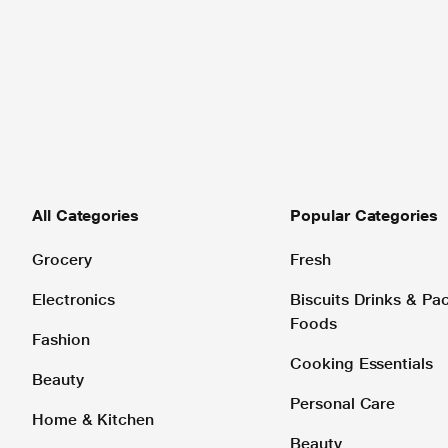
All Categories
Popular Categories
Grocery
Fresh
Electronics
Biscuits Drinks & P
Foods
Fashion
Cooking Essentials
Beauty
Personal Care
Home & Kitchen
Beauty