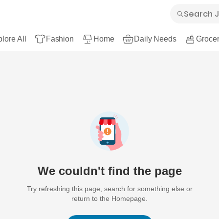
lore All
Fashion
Home
Daily Needs
Grocer
We couldn't find the page
Try refreshing this page, search for something else or
return to the Homepage.