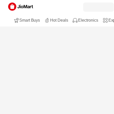
Smart Buys
Hot Deals
Electronics
Exp