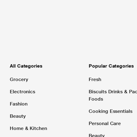
All Categories
Popular Categories
Grocery
Fresh
Electronics
Biscuits Drinks & P
Foods
Fashion
Cooking Essentials
Beauty
Personal Care
Home & Kitchen
Beauty