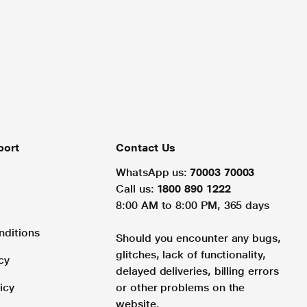
port
Contact Us
WhatsApp us:
70003 70003
Call us:
1800 890 1222
8:00 AM to 8:00 PM, 365 days
nditions
Should you encounter any bugs,
glitches, lack of functionality,
cy
delayed deliveries, billing errors
icy
or other problems on the
website.