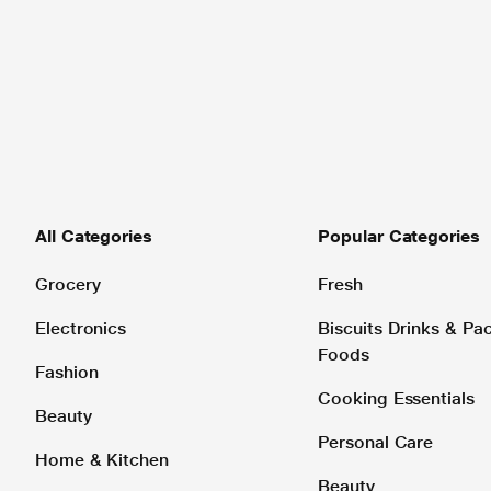
All Categories
Popular Categories
Grocery
Fresh
Electronics
Biscuits Drinks & P
Foods
Fashion
Cooking Essentials
Beauty
Personal Care
Home & Kitchen
Beauty