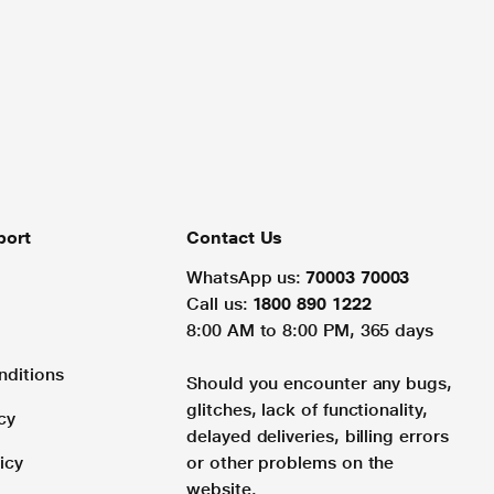
port
Contact Us
WhatsApp us:
70003 70003
Call us:
1800 890 1222
8:00 AM to 8:00 PM, 365 days
nditions
Should you encounter any bugs,
glitches, lack of functionality,
cy
delayed deliveries, billing errors
icy
or other problems on the
website.