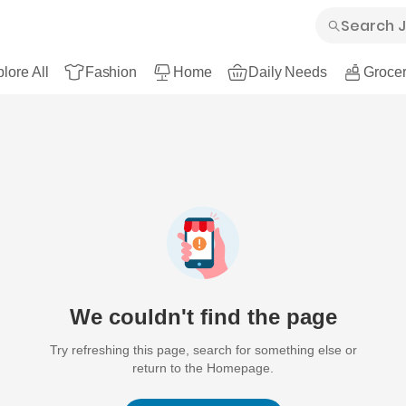
lore All
Fashion
Home
Daily Needs
Grocer
We couldn't find the page
Try refreshing this page, search for something else or
return to the Homepage.