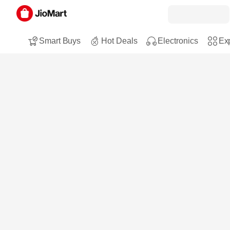
Smart Buys
Hot Deals
Electronics
Exp