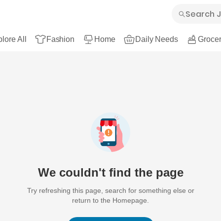
lore All
Fashion
Home
Daily Needs
Grocer
We couldn't find the page
Try refreshing this page, search for something else or
return to the Homepage.