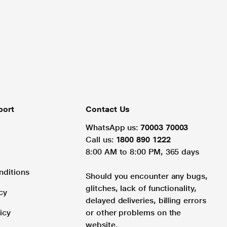
port
Contact Us
WhatsApp us:
70003 70003
Call us:
1800 890 1222
8:00 AM to 8:00 PM, 365 days
nditions
Should you encounter any bugs,
glitches, lack of functionality,
cy
delayed deliveries, billing errors
icy
or other problems on the
website.