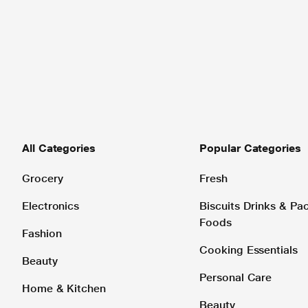
All Categories
Popular Categories
Grocery
Fresh
Electronics
Biscuits Drinks & P
Foods
Fashion
Cooking Essentials
Beauty
Personal Care
Home & Kitchen
Beauty