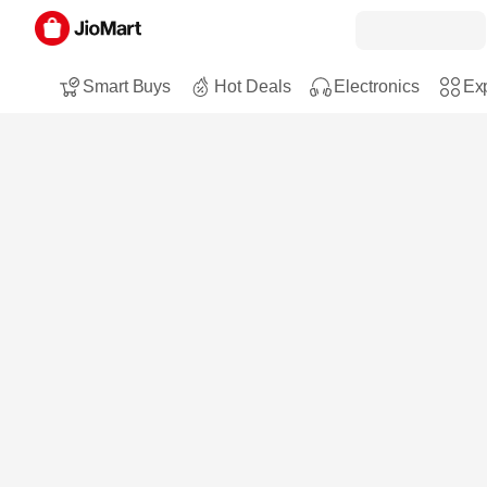
Smart Buys
Hot Deals
Electronics
Exp