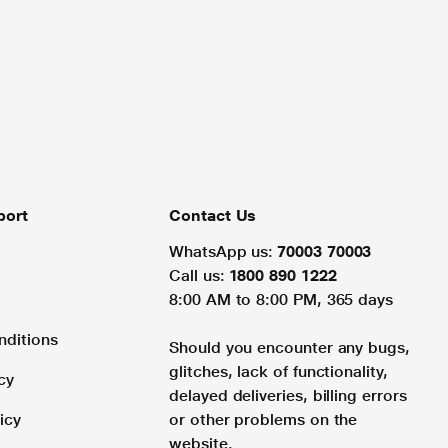
port
Contact Us
WhatsApp us:
70003 70003
Call us:
1800 890 1222
8:00 AM to 8:00 PM, 365 days
nditions
Should you encounter any bugs,
glitches, lack of functionality,
cy
delayed deliveries, billing errors
icy
or other problems on the
website.