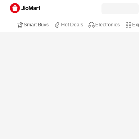
Smart Buys
Hot Deals
Electronics
Exp