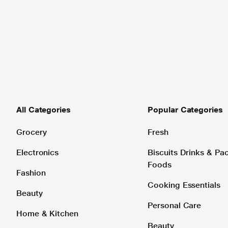
All Categories
Popular Categories
Grocery
Fresh
Electronics
Biscuits Drinks & P
Foods
Fashion
Cooking Essentials
Beauty
Personal Care
Home & Kitchen
Beauty