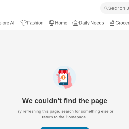
lore All
Fashion
Home
Daily Needs
Grocer
We couldn't find the page
Try refreshing this page, search for something else or
return to the Homepage.