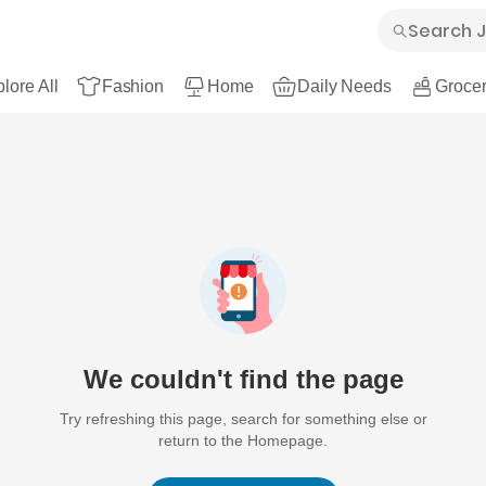
lore All
Fashion
Home
Daily Needs
Grocer
We couldn't find the page
Try refreshing this page, search for something else or
return to the Homepage.