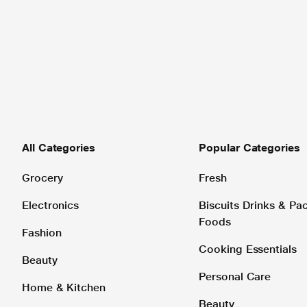
All Categories
Popular Categories
Grocery
Fresh
Electronics
Biscuits Drinks & P
Foods
Fashion
Cooking Essentials
Beauty
Personal Care
Home & Kitchen
Beauty