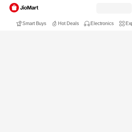
Smart Buys
Hot Deals
Electronics
Exp