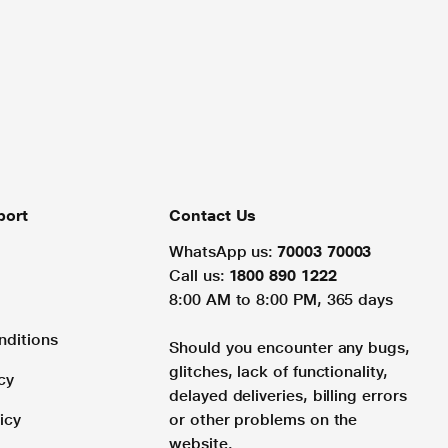
port
Contact Us
WhatsApp us:
70003 70003
Call us:
1800 890 1222
8:00 AM to 8:00 PM, 365 days
nditions
Should you encounter any bugs,
glitches, lack of functionality,
cy
delayed deliveries, billing errors
icy
or other problems on the
website.