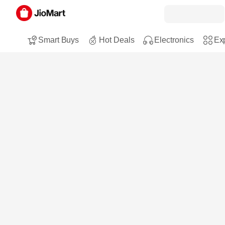
Smart Buys
Hot Deals
Electronics
Exp