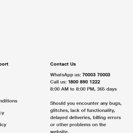
port
Contact Us
WhatsApp us:
70003 70003
Call us:
1800 890 1222
8:00 AM to 8:00 PM, 365 days
nditions
Should you encounter any bugs,
glitches, lack of functionality,
cy
delayed deliveries, billing errors
icy
or other problems on the
website.