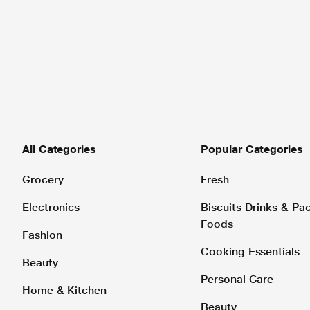
All Categories
Popular Categories
Grocery
Fresh
Electronics
Biscuits Drinks & P
Foods
Fashion
Cooking Essentials
Beauty
Personal Care
Home & Kitchen
Beauty