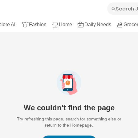
lore All
Fashion
Home
Daily Needs
Grocer
We couldn't find the page
Try refreshing this page, search for something else or
return to the Homepage.