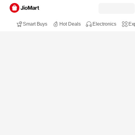
Smart Buys
Hot Deals
Electronics
Exp