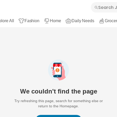
lore All
Fashion
Home
Daily Needs
Grocer
We couldn't find the page
Try refreshing this page, search for something else or
return to the Homepage.