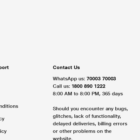
port
Contact Us
WhatsApp us:
70003 70003
Call us:
1800 890 1222
8:00 AM to 8:00 PM, 365 days
nditions
Should you encounter any bugs,
glitches, lack of functionality,
cy
delayed deliveries, billing errors
icy
or other problems on the
website.