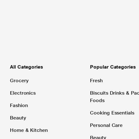
All Categories
Popular Categories
Grocery
Fresh
Electronics
Biscuits Drinks & P
Foods
Fashion
Cooking Essentials
Beauty
Personal Care
Home & Kitchen
Beauty