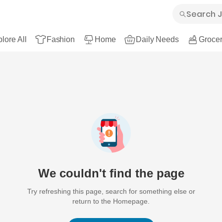
lore All
Fashion
Home
Daily Needs
Grocer
We couldn't find the page
Try refreshing this page, search for something else or
return to the Homepage.