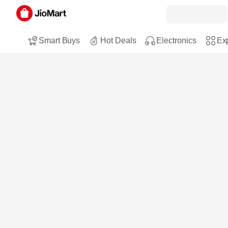
Smart Buys
Hot Deals
Electronics
Exp