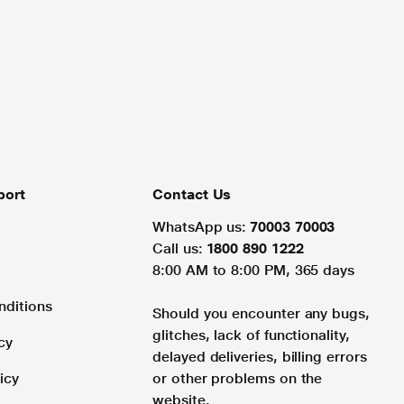
port
Contact Us
WhatsApp us:
70003 70003
Call us:
1800 890 1222
8:00 AM to 8:00 PM, 365 days
nditions
Should you encounter any bugs,
glitches, lack of functionality,
cy
delayed deliveries, billing errors
icy
or other problems on the
website.