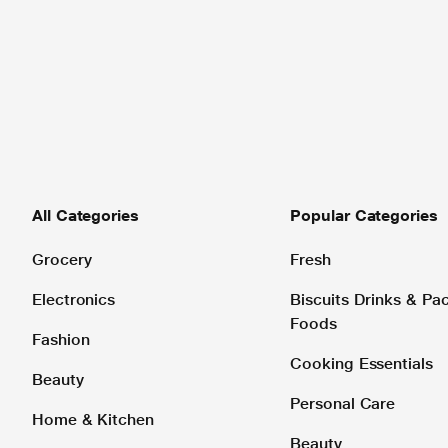
All Categories
Popular Categories
Grocery
Fresh
Electronics
Biscuits Drinks & P
Foods
Fashion
Cooking Essentials
Beauty
Personal Care
Home & Kitchen
Beauty