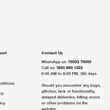
port
Contact Us
WhatsApp us:
70003 70003
Call us:
1800 890 1222
8:00 AM to 8:00 PM, 365 days
nditions
Should you encounter any bugs,
glitches, lack of functionality,
cy
delayed deliveries, billing errors
icy
or other problems on the
website.