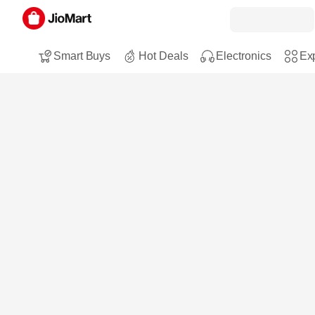
Smart Buys
Hot Deals
Electronics
Exp