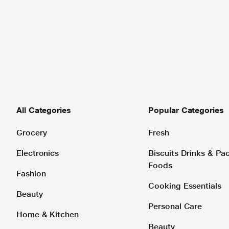
All Categories
Popular Categories
Grocery
Fresh
Electronics
Biscuits Drinks & P
Foods
Fashion
Cooking Essentials
Beauty
Personal Care
Home & Kitchen
Beauty