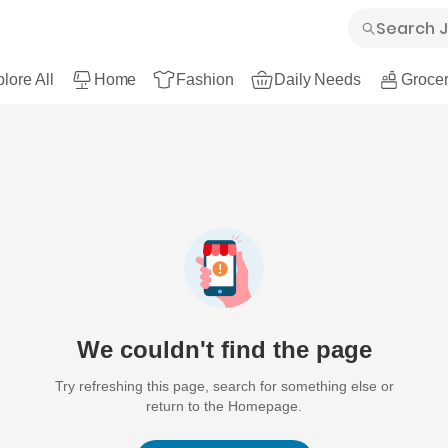
lore All
Home
Fashion
Daily Needs
Grocer
We couldn't find the page
Try refreshing this page, search for something else or
return to the Homepage.