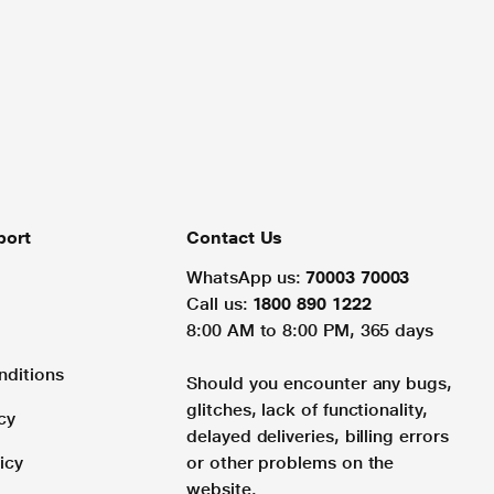
port
Contact Us
WhatsApp us:
70003 70003
Call us:
1800 890 1222
8:00 AM to 8:00 PM, 365 days
nditions
Should you encounter any bugs,
glitches, lack of functionality,
cy
delayed deliveries, billing errors
icy
or other problems on the
website.