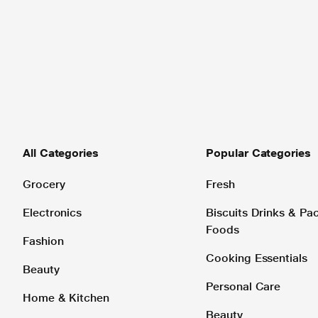
All Categories
Popular Categories
Grocery
Fresh
Electronics
Biscuits Drinks & P
Foods
Fashion
Cooking Essentials
Beauty
Personal Care
Home & Kitchen
Beauty