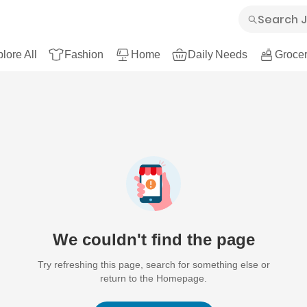
lore All
Fashion
Home
Daily Needs
Grocer
We couldn't find the page
Try refreshing this page, search for something else or
return to the Homepage.