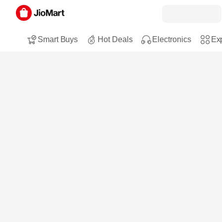
Smart Buys
Hot Deals
Electronics
Exp