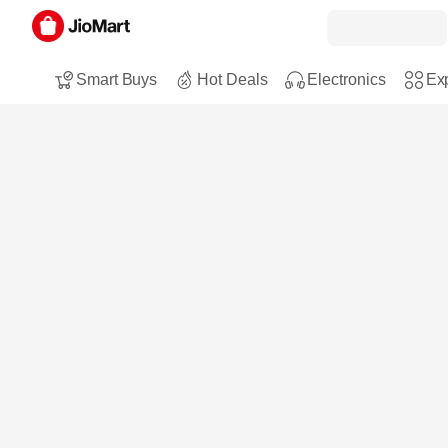
Smart Buys
Hot Deals
Electronics
Exp