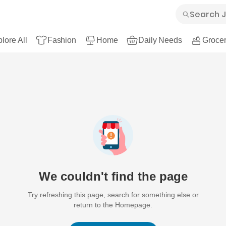
lore All
Fashion
Home
Daily Needs
Grocer
We couldn't find the page
Try refreshing this page, search for something else or
return to the Homepage.