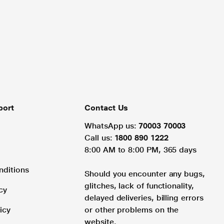
port
Contact Us
WhatsApp us:
70003 70003
Call us:
1800 890 1222
8:00 AM to 8:00 PM, 365 days
nditions
Should you encounter any bugs,
glitches, lack of functionality,
cy
delayed deliveries, billing errors
icy
or other problems on the
website.