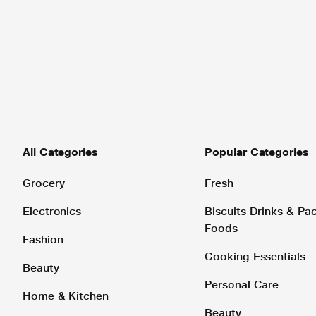
All Categories
Popular Categories
Grocery
Fresh
Electronics
Biscuits Drinks & P
Foods
Fashion
Cooking Essentials
Beauty
Personal Care
Home & Kitchen
Beauty