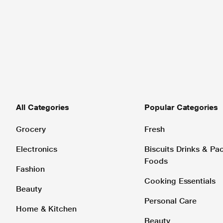
All Categories
Popular Categories
Grocery
Fresh
Electronics
Biscuits Drinks & P
Foods
Fashion
Cooking Essentials
Beauty
Personal Care
Home & Kitchen
Beauty