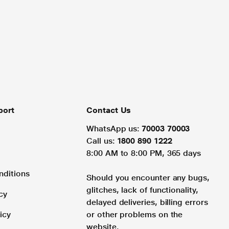
port
Contact Us
WhatsApp us:
70003 70003
Call us:
1800 890 1222
8:00 AM to 8:00 PM, 365 days
nditions
Should you encounter any bugs,
glitches, lack of functionality,
cy
delayed deliveries, billing errors
icy
or other problems on the
website.