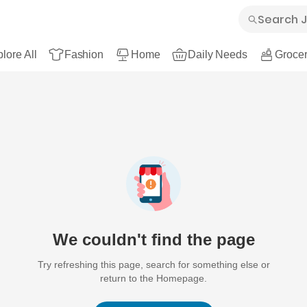
lore All
Fashion
Home
Daily Needs
Grocer
We couldn't find the page
Try refreshing this page, search for something else or
return to the Homepage.