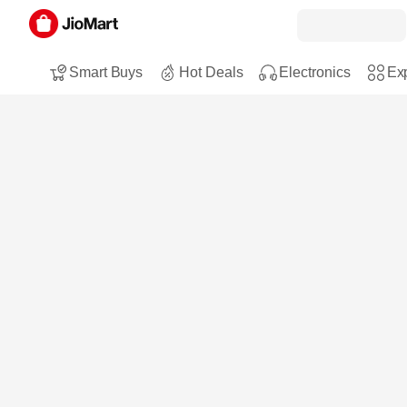
Smart Buys
Hot Deals
Electronics
Exp