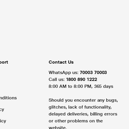
port
Contact Us
WhatsApp us:
70003 70003
Call us:
1800 890 1222
8:00 AM to 8:00 PM, 365 days
nditions
Should you encounter any bugs,
glitches, lack of functionality,
cy
delayed deliveries, billing errors
icy
or other problems on the
website.