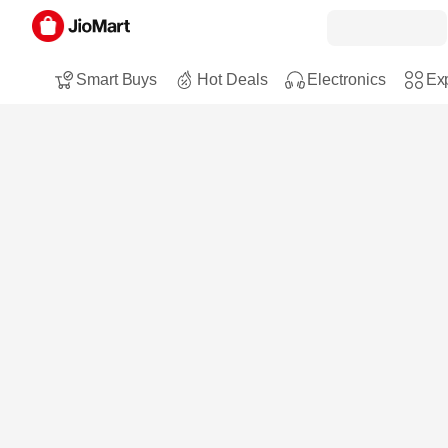
Smart Buys
Hot Deals
Electronics
Exp