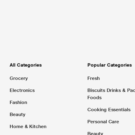
All Categories
Popular Categories
Grocery
Fresh
Electronics
Biscuits Drinks & P
Foods
Fashion
Cooking Essentials
Beauty
Personal Care
Home & Kitchen
Beauty