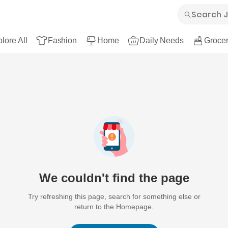
lore All
Fashion
Home
Daily Needs
Grocer
We couldn't find the page
Try refreshing this page, search for something else or
return to the Homepage.