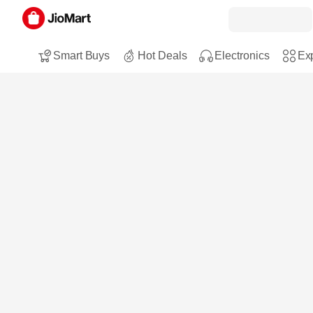
Smart Buys
Hot Deals
Electronics
Exp