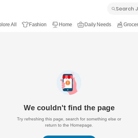
lore All
Fashion
Home
Daily Needs
Grocer
We couldn't find the page
Try refreshing this page, search for something else or
return to the Homepage.