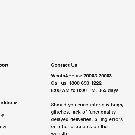
port
Contact Us
WhatsApp us:
70003 70003
Call us:
1800 890 1222
8:00 AM to 8:00 PM, 365 days
nditions
Should you encounter any bugs,
glitches, lack of functionality,
cy
delayed deliveries, billing errors
icy
or other problems on the
website.