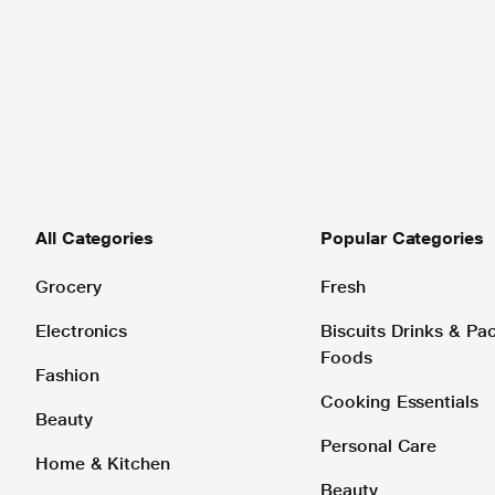
All Categories
Popular Categories
Grocery
Fresh
Electronics
Biscuits Drinks & P
Foods
Fashion
Cooking Essentials
Beauty
Personal Care
Home & Kitchen
Beauty