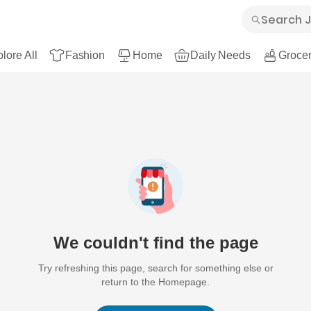
lore All
Fashion
Home
Daily Needs
Grocer
We couldn't find the page
Try refreshing this page, search for something else or
return to the Homepage.