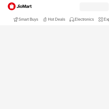
Smart Buys
Hot Deals
Electronics
Exp