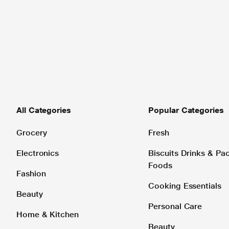
All Categories
Popular Categories
Grocery
Fresh
Electronics
Biscuits Drinks & P
Foods
Fashion
Cooking Essentials
Beauty
Personal Care
Home & Kitchen
Beauty