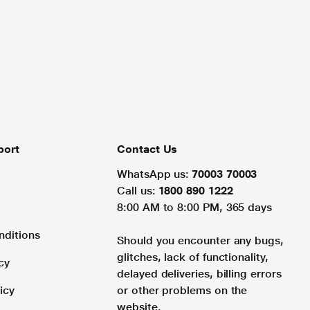
port
Contact Us
WhatsApp us:
70003 70003
Call us:
1800 890 1222
8:00 AM to 8:00 PM, 365 days
nditions
Should you encounter any bugs,
glitches, lack of functionality,
cy
delayed deliveries, billing errors
icy
or other problems on the
website.