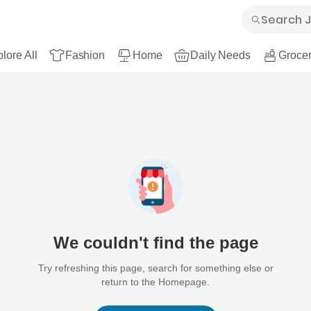
lore All
Fashion
Home
Daily Needs
Grocer
We couldn't find the page
Try refreshing this page, search for something else or
return to the Homepage.