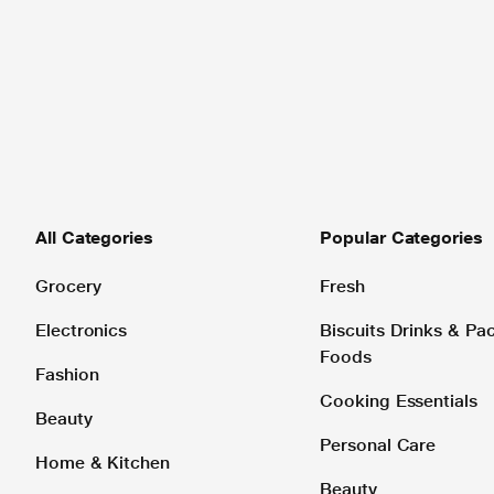
All Categories
Popular Categories
Grocery
Fresh
Electronics
Biscuits Drinks & P
Foods
Fashion
Cooking Essentials
Beauty
Personal Care
Home & Kitchen
Beauty