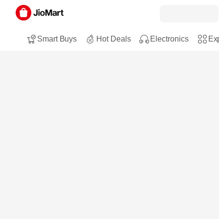
Smart Buys
Hot Deals
Electronics
Exp