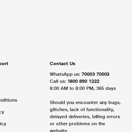
port
Contact Us
WhatsApp us:
70003 70003
Call us:
1800 890 1222
8:00 AM to 8:00 PM, 365 days
nditions
Should you encounter any bugs,
glitches, lack of functionality,
cy
delayed deliveries, billing errors
icy
or other problems on the
website.