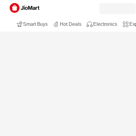
Smart Buys
Hot Deals
Electronics
Exp