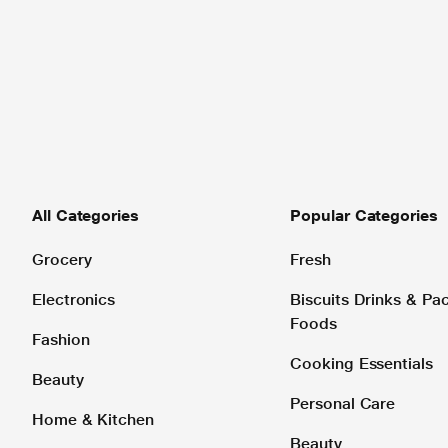
All Categories
Popular Categories
Grocery
Fresh
Electronics
Biscuits Drinks & P
Foods
Fashion
Cooking Essentials
Beauty
Personal Care
Home & Kitchen
Beauty