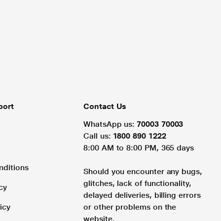
port
Contact Us
WhatsApp us:
70003 70003
Call us:
1800 890 1222
8:00 AM to 8:00 PM, 365 days
nditions
Should you encounter any bugs,
glitches, lack of functionality,
cy
delayed deliveries, billing errors
icy
or other problems on the
website.