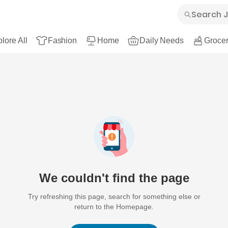
lore All
Fashion
Home
Daily Needs
Grocer
We couldn't find the page
Try refreshing this page, search for something else or
return to the Homepage.