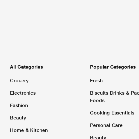
All Categories
Popular Categories
Grocery
Fresh
Electronics
Biscuits Drinks & P
Foods
Fashion
Cooking Essentials
Beauty
Personal Care
Home & Kitchen
Beauty