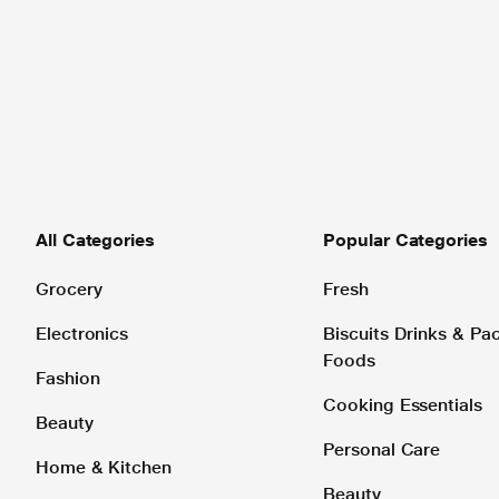
All Categories
Popular Categories
Grocery
Fresh
Electronics
Biscuits Drinks & P
Foods
Fashion
Cooking Essentials
Beauty
Personal Care
Home & Kitchen
Beauty