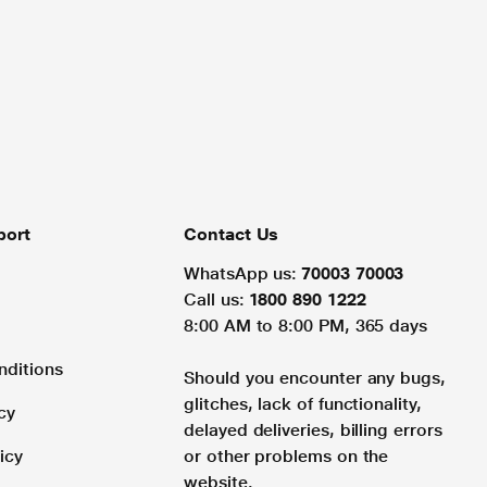
port
Contact Us
WhatsApp us:
70003 70003
Call us:
1800 890 1222
8:00 AM to 8:00 PM, 365 days
nditions
Should you encounter any bugs,
glitches, lack of functionality,
cy
delayed deliveries, billing errors
icy
or other problems on the
website.