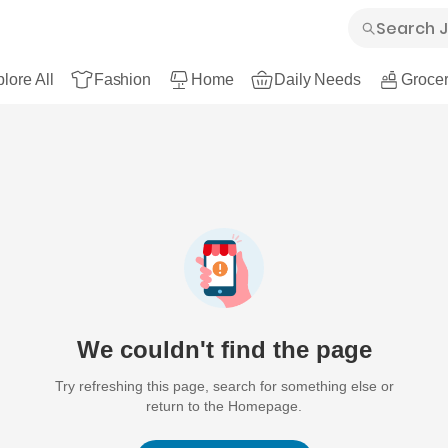
lore All
Fashion
Home
Daily Needs
Grocer
We couldn't find the page
Try refreshing this page, search for something else or
return to the Homepage.