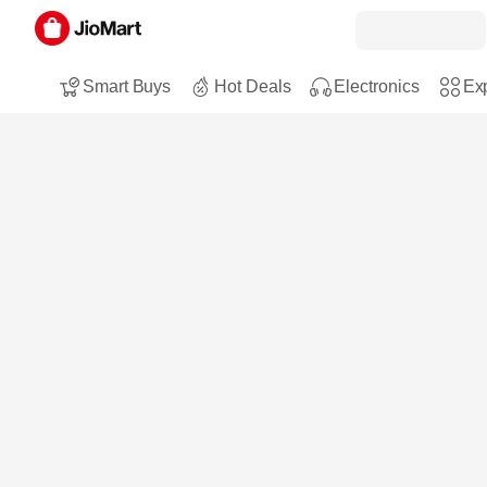
Smart Buys
Hot Deals
Electronics
Exp