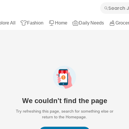
lore All
Fashion
Home
Daily Needs
Grocer
We couldn't find the page
Try refreshing this page, search for something else or
return to the Homepage.