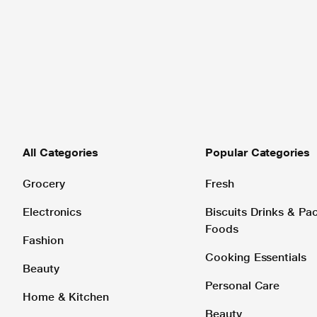
All Categories
Popular Categories
Grocery
Fresh
Electronics
Biscuits Drinks & P
Foods
Fashion
Cooking Essentials
Beauty
Personal Care
Home & Kitchen
Beauty