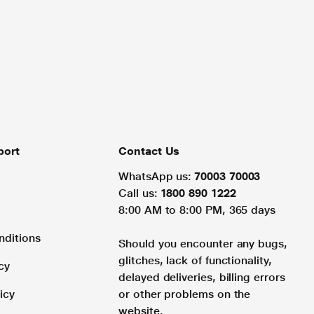
port
Contact Us
WhatsApp us:
70003 70003
Call us:
1800 890 1222
8:00 AM to 8:00 PM, 365 days
nditions
Should you encounter any bugs,
glitches, lack of functionality,
cy
delayed deliveries, billing errors
icy
or other problems on the
website.