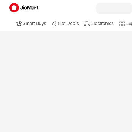
Smart Buys
Hot Deals
Electronics
Exp