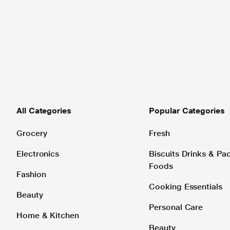
All Categories
Popular Categories
Grocery
Fresh
Electronics
Biscuits Drinks & P
Foods
Fashion
Cooking Essentials
Beauty
Personal Care
Home & Kitchen
Beauty