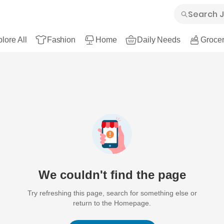
lore All
Fashion
Home
Daily Needs
Grocer
We couldn't find the page
Try refreshing this page, search for something else or
return to the Homepage.