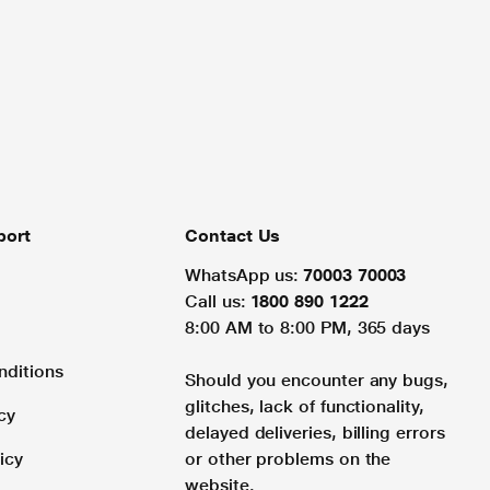
port
Contact Us
WhatsApp us:
70003 70003
Call us:
1800 890 1222
8:00 AM to 8:00 PM, 365 days
nditions
Should you encounter any bugs,
glitches, lack of functionality,
cy
delayed deliveries, billing errors
icy
or other problems on the
website.