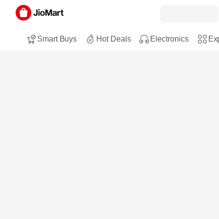
Smart Buys
Hot Deals
Electronics
Exp