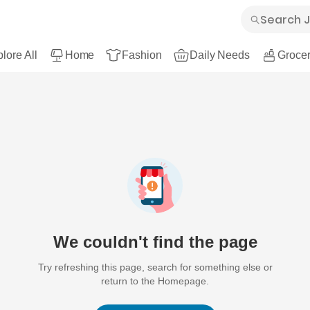
lore All
Home
Fashion
Daily Needs
Grocer
We couldn't find the page
Try refreshing this page, search for something else or
return to the Homepage.