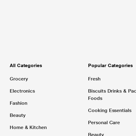
All Categories
Popular Categories
Grocery
Fresh
Electronics
Biscuits Drinks & P
Foods
Fashion
Cooking Essentials
Beauty
Personal Care
Home & Kitchen
Beauty