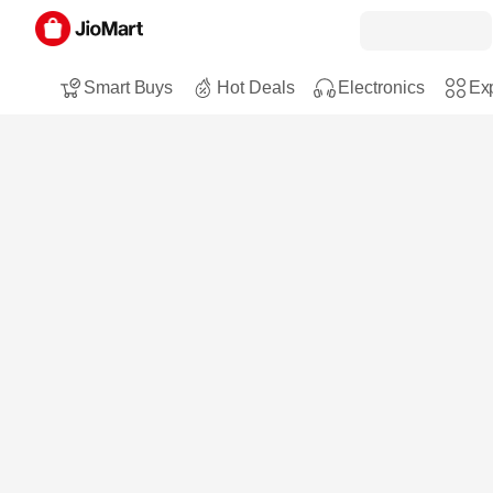
Smart Buys
Hot Deals
Electronics
Exp