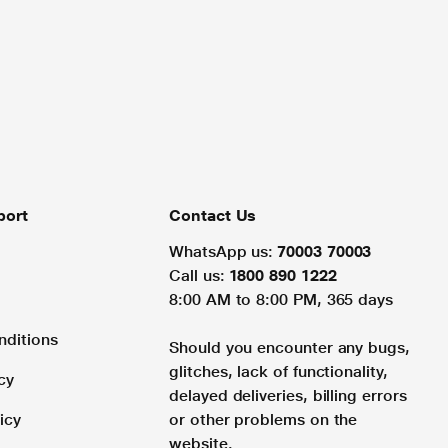
port
Contact Us
WhatsApp us:
70003 70003
Call us:
1800 890 1222
8:00 AM to 8:00 PM, 365 days
nditions
Should you encounter any bugs,
glitches, lack of functionality,
cy
delayed deliveries, billing errors
icy
or other problems on the
website.