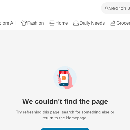
lore All
Fashion
Home
Daily Needs
Grocer
We couldn't find the page
Try refreshing this page, search for something else or
return to the Homepage.