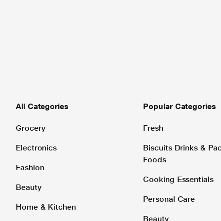
All Categories
Popular Categories
Grocery
Fresh
Electronics
Biscuits Drinks & P
Foods
Fashion
Cooking Essentials
Beauty
Personal Care
Home & Kitchen
Beauty