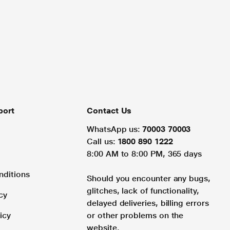
port
Contact Us
WhatsApp us:
70003 70003
Call us:
1800 890 1222
8:00 AM to 8:00 PM, 365 days
nditions
Should you encounter any bugs,
glitches, lack of functionality,
cy
delayed deliveries, billing errors
icy
or other problems on the
website.