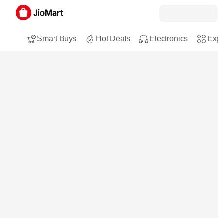
Smart Buys
Hot Deals
Electronics
Exp